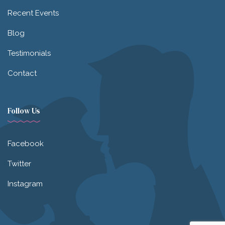
Recent Events
Blog
Testimonials
Contact
Follow Us
Facebook
Twitter
Instagram