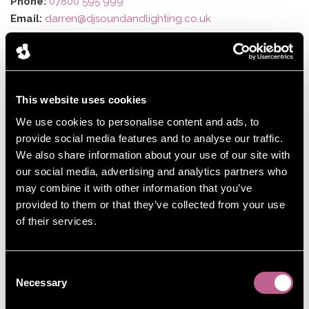
Phone:
07800 595 999
Email:
darren@djsoundandlighting.co.uk
This website uses cookies
We use cookies to personalise content and ads, to
provide social media features and to analyse our traffic.
We also share information about your use of our site with
our social media, advertising and analytics partners who
may combine it with other information that you’ve
provided to them or that they’ve collected from your use
of their services.
Consent
Necessary
Selection