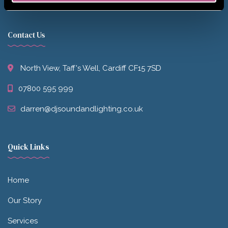
Contact Us
North View, Taff's Well, Cardiff CF15 7SD
07800 595 999
darren@djsoundandlighting.co.uk
Quick Links
Home
Our Story
Services