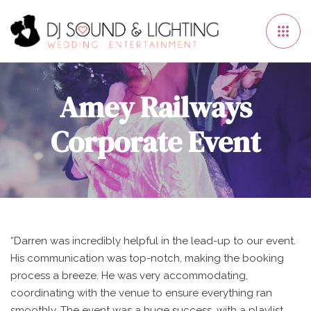
Amey Railways
Corporate Event
“Darren was incredibly helpful in the lead-up to our event.
His communication was top-notch, making the booking
process a breeze. He was very accommodating,
coordinating with the venue to ensure everything ran
smoothly. The event was a huge success, with a playlist