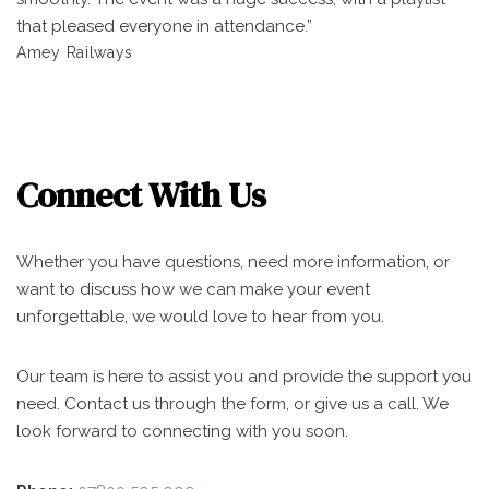
that pleased everyone in attendance.”
Amey Railways
Connect With Us
Whether you have questions, need more information, or
want to discuss how we can make your event
unforgettable, we would love to hear from you.
Our team is here to assist you and provide the support you
need. Contact us through the form, or give us a call. We
look forward to connecting with you soon.