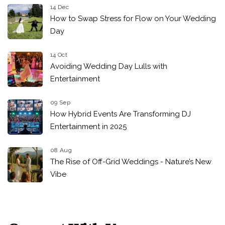
14 Dec
How to Swap Stress for Flow on Your Wedding
Day
14 Oct
Avoiding Wedding Day Lulls with
Entertainment
09 Sep
How Hybrid Events Are Transforming DJ
Entertainment in 2025
08 Aug
The Rise of Off-Grid Weddings - Nature’s New
Vibe