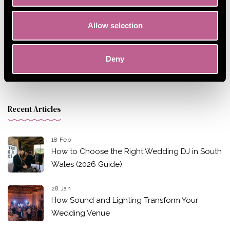
Allow selection
Deny
Recent Articles
18 Feb
How to Choose the Right Wedding DJ in South
Wales (2026 Guide)
28 Jan
How Sound and Lighting Transform Your
Wedding Venue