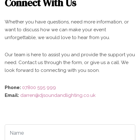
Connect With Us
Whether you have questions, need more information, or
want to discuss how we can make your event
unforgettable, we would love to hear from you.
Our team is here to assist you and provide the support you
need. Contact us through the form, or give us a call. We
look forward to connecting with you soon.
Phone:
07800 595 999
Email:
darren@djsoundandlighting.co.uk