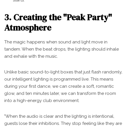
starts.
3. Creating the "Peak Party"
Atmosphere
The magic happens when sound and light move in
tandem. When the beat drops, the lighting should inhale
and exhale with the music.
Unlike basic sound-to-light boxes that just flash randomly,
our intelligent lighting is programmed live. This means
during your first dance, we can create a soft, romantic
glow, and ten minutes later, we can transform the room
into a high-energy club environment.
"When the audio is clear and the lighting is intentional,
guests lose their inhibitions. They stop feeling like they are