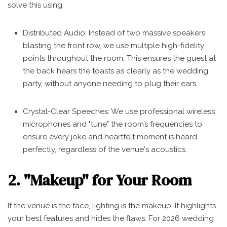
solve this using:
Distributed Audio: Instead of two massive speakers
blasting the front row, we use multiple high-fidelity
points throughout the room. This ensures the guest at
the back hears the toasts as clearly as the wedding
party, without anyone needing to plug their ears.
Crystal-Clear Speeches: We use professional wireless
microphones and "tune" the room’s frequencies to
ensure every joke and heartfelt moment is heard
perfectly, regardless of the venue's acoustics.
2. "Makeup" for Your Room
If the venue is the face, lighting is the makeup. It highlights
your best features and hides the flaws. For 2026 wedding