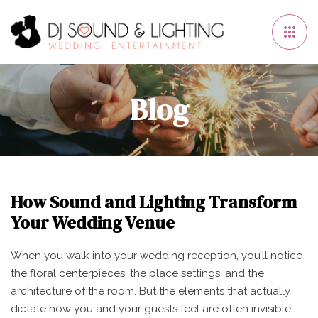
Blog
How Sound and Lighting Transform
Your Wedding Venue
When you walk into your wedding reception, you’ll notice
the floral centerpieces, the place settings, and the
architecture of the room. But the elements that actually
dictate how you and your guests feel are often invisible.