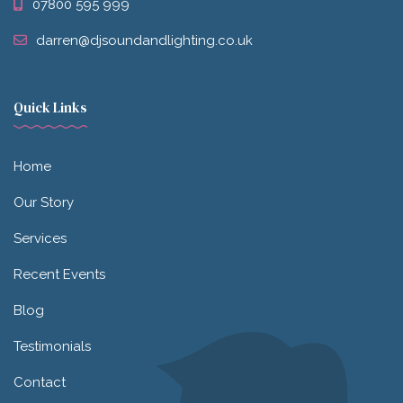
07800 595 999
darren@djsoundandlighting.co.uk
Quick Links
Home
Our Story
Services
Recent Events
Blog
Testimonials
Contact