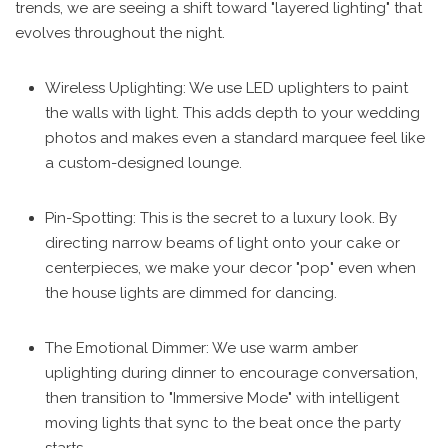
trends, we are seeing a shift toward "layered lighting" that
evolves throughout the night.
Wireless Uplighting: We use LED uplighters to paint
the walls with light. This adds depth to your wedding
photos and makes even a standard marquee feel like
a custom-designed lounge.
Pin-Spotting: This is the secret to a luxury look. By
directing narrow beams of light onto your cake or
centerpieces, we make your decor "pop" even when
the house lights are dimmed for dancing.
The Emotional Dimmer: We use warm amber
uplighting during dinner to encourage conversation,
then transition to "Immersive Mode" with intelligent
moving lights that sync to the beat once the party