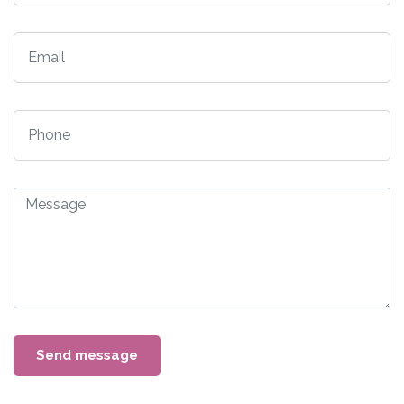
Send message