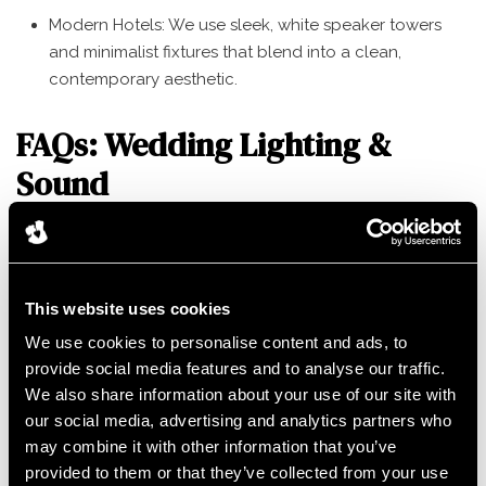
Modern Hotels: We use sleek, white speaker towers
and minimalist fixtures that blend into a clean,
contemporary aesthetic.
FAQs: Wedding Lighting &
Sound
How many uplights do I need for my wedding? It depends
on the room size, but typically 12–24 units allow us to
cover the main features and create a seamless wash of
This website uses cookies
color.
We use cookies to personalise content and ads, to
provide social media features and to analyse our traffic.
Can we match the lighting to our color theme? Yes! Our
We also share information about your use of our site with
LED technology can recreate almost any hue, from soft
our social media, advertising and analytics partners who
Champagne to Midnight Blue.
may combine it with other information that you’ve
provided to them or that they’ve collected from your use