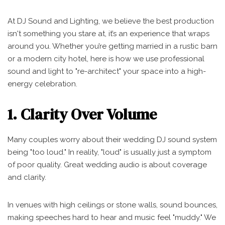
At DJ Sound and Lighting, we believe the best production
isn't something you stare at, it’s an experience that wraps
around you. Whether you’re getting married in a rustic barn
or a modern city hotel, here is how we use professional
sound and light to "re-architect" your space into a high-
energy celebration.
1. Clarity Over Volume
Many couples worry about their wedding DJ sound system
being "too loud." In reality, "loud" is usually just a symptom
of poor quality. Great wedding audio is about coverage
and clarity.
In venues with high ceilings or stone walls, sound bounces,
making speeches hard to hear and music feel "muddy." We