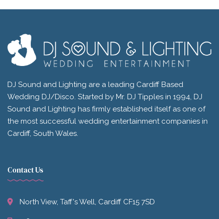
DJ Sound and Lighting are a leading Cardiff Based
Wedding DJ/Disco. Started by Mr. DJ Tipples in 1994, DJ
Sound and Lighting has firmly established itself as one of
the most successful wedding entertainment companies in
Cardiff, South Wales.
Contact Us
North View, Taff's Well, Cardiff CF15 7SD