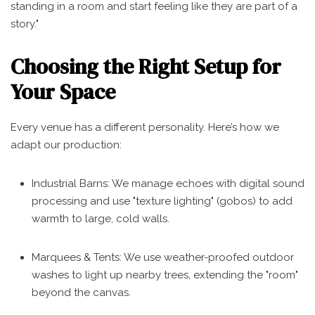
standing in a room and start feeling like they are part of a
story."
Choosing the Right Setup for
Your Space
Every venue has a different personality. Here’s how we
adapt our production:
Industrial Barns: We manage echoes with digital sound
processing and use "texture lighting" (gobos) to add
warmth to large, cold walls.
Marquees & Tents: We use weather-proofed outdoor
washes to light up nearby trees, extending the "room"
beyond the canvas.